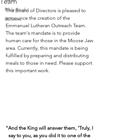
Team
Bible Study
The Board of Directors is pleased to 
announce the creation of the 
Bulletins
Emmanuel Lutheran Outreach Team. 
The team's mandate is to provide 
human care for those in the Moose Jaw 
area. Currently, this mandate is being 
fulfilled by preparing and distributing 
meals to those in need. Please support 
this important work.
"And the King will answer them, ‘Truly, I 
say to you, as you did it to one of the 