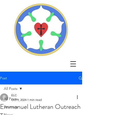
Post
All Posts
ELC
All Posts
Oct 9, 2024
1 min read
Emmanuel Lutheran Outreach
Sermons
News