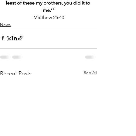
least of these my brothers, you did it to 
me.’"
Matthew 25:40
News
See All
Recent Posts