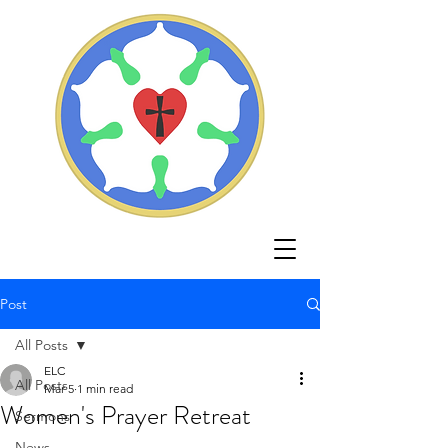
Post
All Posts
ELC
All Posts
Mar 5
1 min read
Women's Prayer Retreat
Sermons
News