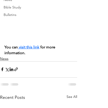
Bible Study
Bulletins
You can
 visit this link
 for more 
information.
News
See All
Recent Posts