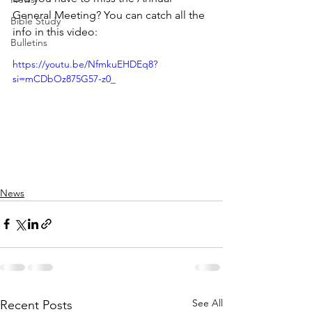
General Meeting? You can catch all the 
Bible Study
info in this video:
Bulletins
https://youtu.be/NfmkuEHDEq8?
si=mCDbOz875G57-z0_
News
See All
Recent Posts