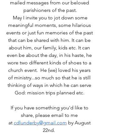
mailed messages from our beloved 
parishioners of the past.
 May I invite you to jot down some 
meaningful moments, some hilarious 
events or just fun memories of the past 
that can be shared with him. It can be 
about him, our family, kids etc. It can 
even be about the day, in his haste, he 
wore two different kinds of shoes to a 
church event.  He (we) loved his years 
of ministry...so much so that he is still 
thinking of ways in which he can serve 
God: mission trips planned etc. 
If you have something you'd like to 
share, please email to me 
at 
cdlunderby@gmail.com
 by August 
22nd.  