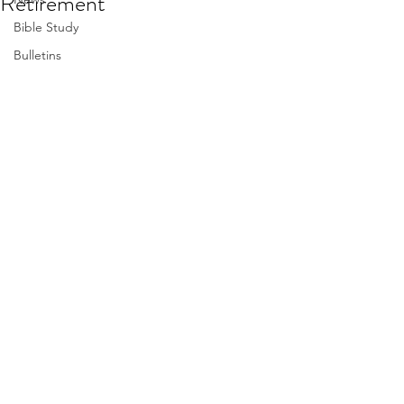
Retirement
Bible Study
Bulletins