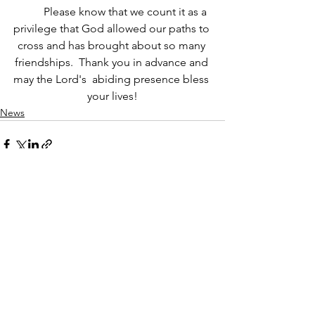
	Please know that we count it as a 
privilege that God allowed our paths to 
cross and has brought about so many 
friendships.  Thank you in advance and 
may the Lord's  abiding presence bless 
your lives!
News
See All
Recent Posts