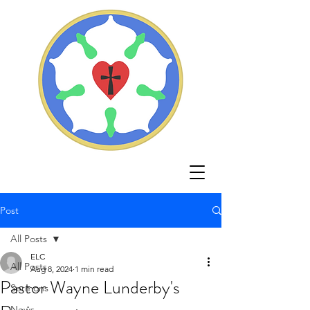
Post
All Posts
ELC
All Posts
Aug 8, 2024
1 min read
Pastor Wayne Lunderby's
Sermons
News