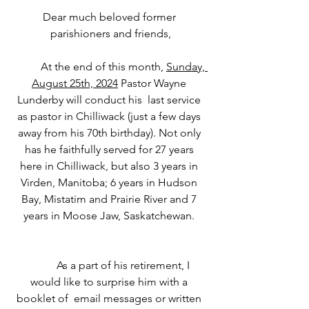
Dear much beloved former 
parishioners and friends,
	At the end of this month, 
Sunday, 
August 25th, 2024
 Pastor Wayne 
Lunderby will conduct his  last service 
as pastor in Chilliwack (just a few days 
away from his 70th birthday). Not only 
has he faithfully served for 27 years 
here in Chilliwack, but also 3 years in 
Virden, Manitoba; 6 years in Hudson 
Bay, Mistatim and Prairie River and 7 
years in Moose Jaw, Saskatchewan. 
	As a part of his retirement, I 
would like to surprise him with a 
booklet of  email messages or written 