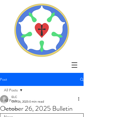
Post
All Posts
ELC
All Posts
Oct 26, 2025
0 min read
October 26, 2025 Bulletin
Sermons
News