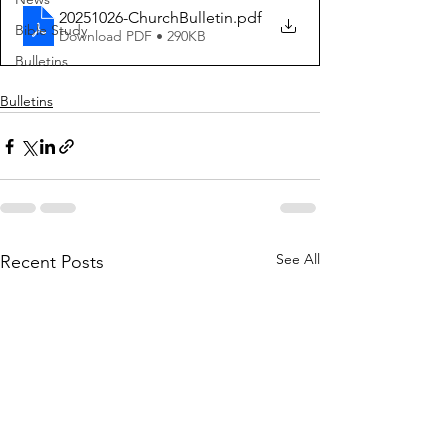
20251026-ChurchBulletin
.pdf
Bible Study
Download PDF • 290KB
Bulletins
Bulletins
See All
Recent Posts