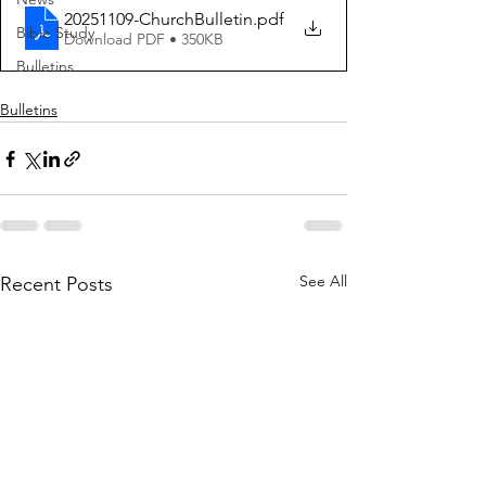
20251109-ChurchBulletin
.pdf
Bible Study
Download PDF • 350KB
Bulletins
Bulletins
See All
Recent Posts