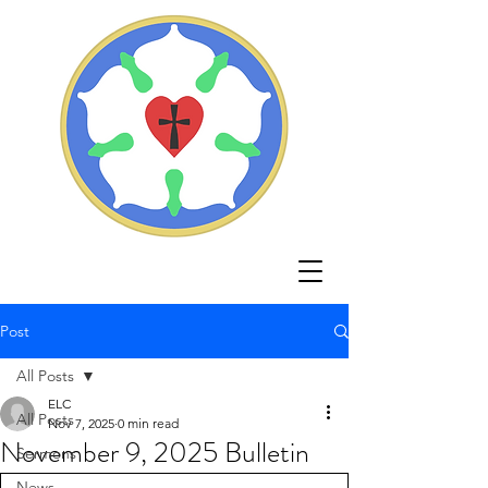
Post
All Posts
ELC
All Posts
Nov 7, 2025
0 min read
November 9, 2025 Bulletin
Sermons
News