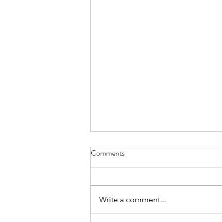
Comments
Write a comment...
Celebrating 20 Years