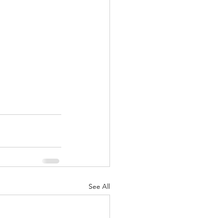
See All