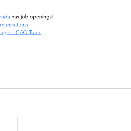
nada
 has job openings!
mmunications
ager - CAO Track