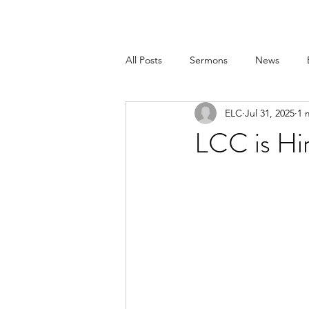
All Posts
Sermons
News
ELC
Jul 31, 2025
1 
LCC is Hi