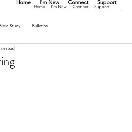
Home
I'm New
Connect
Support
Home
I'm New
Connect
Support
Bible Study
Bulletins
min read
ring