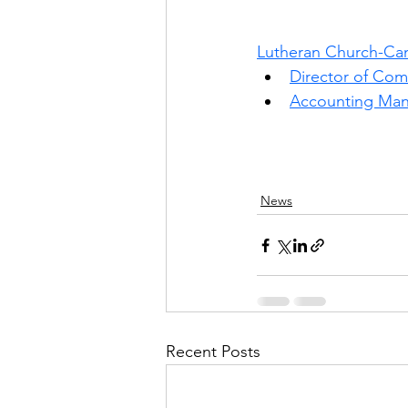
Lutheran Church-Ca
Director of Co
Accounting Man
News
Recent Posts