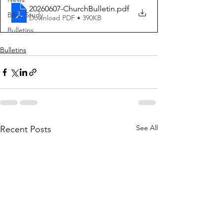
20260607-ChurchBulletin
.pdf
Bible Study
Download PDF • 390KB
Bulletins
Bulletins
See All
Recent Posts