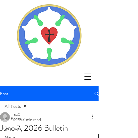
Post
All Posts
ELC
All Posts
Jun 4
0 min read
June 7, 2026 Bulletin
Sermons
News