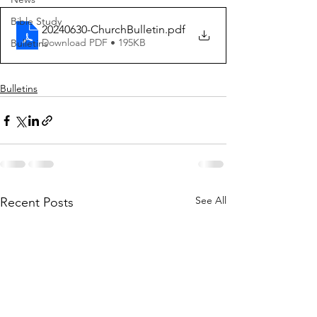
Bible Study
20240630-ChurchBulletin
.pdf
Download PDF • 195KB
Bulletins
Bulletins
See All
Recent Posts