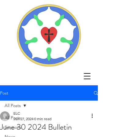
Post
All Posts
ELC
All Posts
Jun 27, 2024
0 min read
June 30 2024 Bulletin
Sermons
News