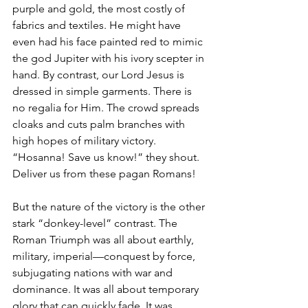
purple and gold, the most costly of 
fabrics and textiles. He might have 
even had his face painted red to mimic 
the god Jupiter with his ivory scepter in 
hand. By contrast, our Lord Jesus is 
dressed in simple garments. There is 
no regalia for Him. The crowd spreads 
cloaks and cuts palm branches with 
high hopes of military victory. 
“Hosanna! Save us know!” they shout. 
Deliver us from these pagan Romans!
But the nature of the victory is the other 
stark “donkey-level” contrast. The 
Roman Triumph was all about earthly, 
military, imperial—conquest by force, 
subjugating nations with war and 
dominance. It was all about temporary 
glory that can quickly fade. It was 