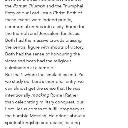
the 
Roman Triumph
 and the Triumphal 
Entry of our Lord Jesus Christ. Both of 
these events were indeed public, 
ceremonial entries into a city: Rome for 
the triumph and Jerusalem for Jesus. 
Both had the massive crowds praising 
the central figure with shouts of victory. 
Both had the sense of honouring the 
victor and both had the religious 
culmination at a temple.
But that’s where the similarities end. As 
we study our Lord’s triumphal entry, we 
can almost get the sense that He was 
intentionally 
mocking
 Rome! Rather 
than celebrating military conquest, our 
Lord Jesus comes to fulfill prophecy as 
the humble Messiah. He brings about a 
spiritual kingship and peace, leading 