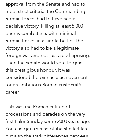
approval from the Senate and had to 
meet strict criteria: the Commanding 
Roman forces had to have had a 
decisive victory, killing at least 5,000 
enemy combatants with minimal 
Roman losses in a single battle. The 
victory also had to be a legitimate 
foreign war and not just a civil uprising. 
Then the senate would vote to grant 
this prestigious honour. It was 
considered the pinnacle achievement 
for an ambitious Roman aristocrat’s 
career!
This was the Roman culture of 
processions and parades on the very 
first Palm Sunday some 2000 years ago. 
You can get a sense of the similarities 
but also the stark differences between 