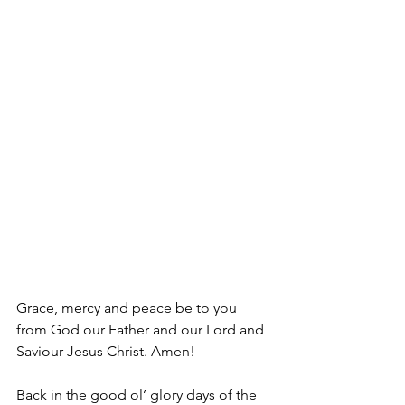
Grace, mercy and peace be to you 
from God our Father and our Lord and 
Saviour Jesus Christ. Amen!
Back in the good ol’ glory days of the 