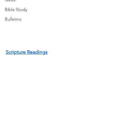
Bible Study
Bulletins
Scripture Readings