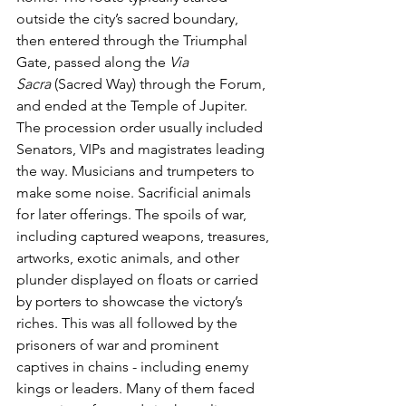
outside the city’s sacred boundary, 
then entered through the Triumphal 
Gate, passed along the 
Via 
Sacra
 (Sacred Way) through the Forum, 
and ended at the Temple of Jupiter. 
The procession order usually included 
Senators, VIPs and magistrates leading 
the way. Musicians and trumpeters to 
make some noise. Sacrificial animals 
for later offerings. The spoils of war, 
including captured weapons, treasures, 
artworks, exotic animals, and other 
plunder displayed on floats or carried 
by porters to showcase the victory’s 
riches. This was all followed by the 
prisoners of war and prominent 
captives in chains - including enemy 
kings or leaders. Many of them faced 