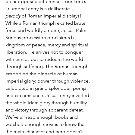
polar opposite differences, our Lord’s 
Triumphal entry is a deliberate 
parody
 of Roman imperial displays! 
While a Roman triumph exalted brute 
force and worldly empire, Jesus’ Palm 
Sunday procession proclaimed a 
kingdom of peace, mercy and spiritual 
liberation. He arrives not to conquer 
with armies but to redeem the world 
through suffering. The Roman Triumph 
embodied the pinnacle of human 
imperial glory: power through violence, 
celebrated in grand splendour, pomp 
and circumstance. Jesus’ entry inverted 
the whole idea: glory through humility 
and victory through apparent defeat. 
We’ve all read enough books and 
watched enough movies to know that 
the main character and hero doesn’t 