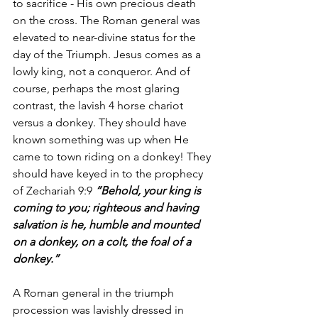
to sacrifice - His own precious death 
on the cross. The Roman general was 
elevated to near-divine status for the 
day of the Triumph. Jesus comes as a 
lowly king, not a conqueror. And of 
course, perhaps the most glaring 
contrast, the lavish 4 horse chariot 
versus a donkey. They should have 
known something was up when He 
came to town riding on a donkey! They 
should have keyed in to the prophecy 
of Zechariah 9:9 
“Behold, your king is 
coming to you; righteous and having 
salvation is he, humble and mounted 
on a donkey, on a colt, the foal of a 
donkey.”
A Roman general in the triumph 
procession was lavishly dressed in 