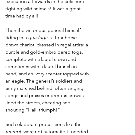
execution afterwards in the coliseum 
fighting wild animals! It was a great 
time had by all!
Then the victorious general himself, 
riding in a 
quadriga
 - a four-horse 
drawn chariot, dressed in regal attire: a 
purple and gold-embroidered toga, 
complete with a laurel crown and 
sometimes with a laurel branch in 
hand, and an ivory scepter topped with 
an eagle. The general’s soldiers and 
army marched behind, often singing 
songs and praises enormous crowds 
lined the streets, cheering and 
shouting “Hail, triumph!”
Such elaborate processions like the 
triumph
 were not automatic. It needed 