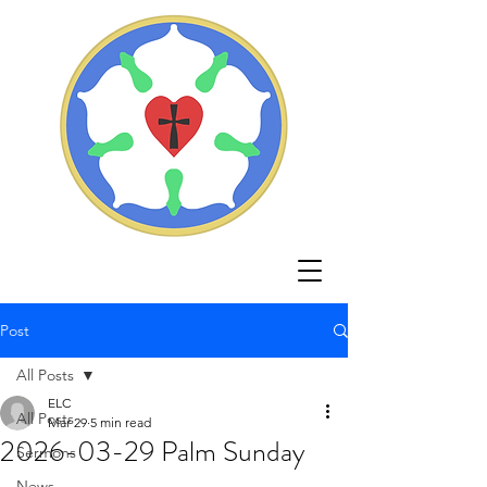
Post
All Posts
ELC
All Posts
Mar 29
5 min read
2026-03-29 Palm Sunday
Sermons
News