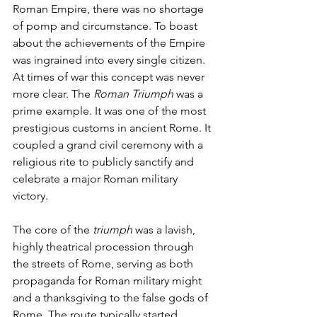
Roman Empire, there was no shortage 
of pomp and circumstance. To boast 
about the achievements of the Empire 
was ingrained into every single citizen. 
At times of war this concept was never 
more clear. The 
Roman Triumph
 was a 
prime example. It was one of the most 
prestigious customs in ancient Rome. It 
coupled a grand civil ceremony with a 
religious rite to publicly sanctify and 
celebrate a major Roman military 
victory.
The core of the 
triumph
 was a lavish, 
highly theatrical procession through 
the streets of Rome, serving as both 
propaganda for Roman military might 
and a thanksgiving to the false gods of 
Rome. The route typically started 