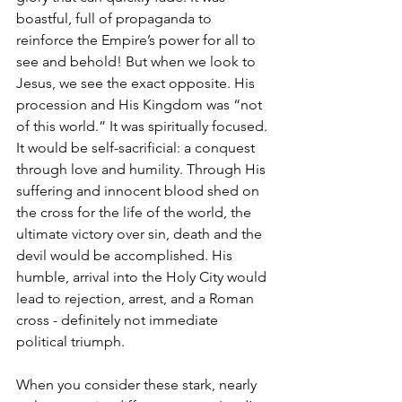
boastful, full of propaganda to 
reinforce the Empire’s power for all to 
see and behold! But when we look to 
Jesus, we see the exact opposite. His 
procession and His Kingdom was “not 
of this world.” It was spiritually focused. 
It would be self-sacrificial: a conquest 
through love and humility. Through His 
suffering and innocent blood shed on 
the cross for the life of the world, the 
ultimate victory over sin, death and the 
devil would be accomplished. His 
humble, arrival into the Holy City would 
lead to rejection, arrest, and a Roman 
cross - definitely not immediate 
political triumph.
When you consider these stark, nearly 