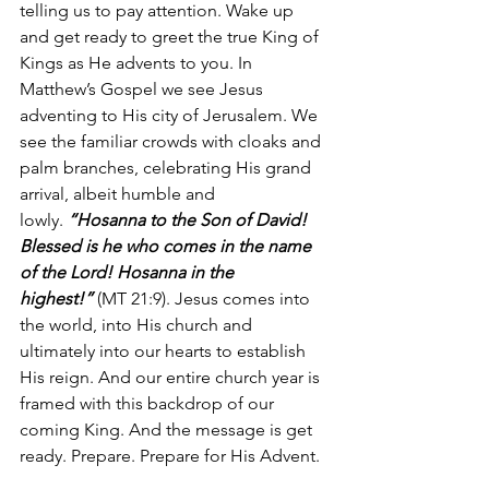
telling us to pay attention. Wake up 
and get ready to greet the true King of 
Kings as He advents to you. In 
Matthew’s Gospel we see Jesus 
adventing to His city of Jerusalem. We 
see the familiar crowds with cloaks and 
palm branches, celebrating His grand 
arrival, albeit humble and 
lowly. 
“Hosanna to the Son of David! 
Blessed is he who comes in the name 
of the Lord! Hosanna in the 
highest!”
 (MT 21:9). Jesus comes into 
the world, into His church and 
ultimately into our hearts to establish 
His reign. And our entire church year is 
framed with this backdrop of our 
coming King. And the message is get 
ready. Prepare. Prepare for His Advent.