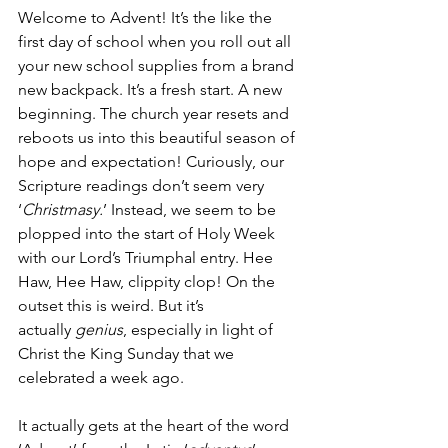
Welcome to Advent! It’s the like the 
first day of school when you roll out all 
your new school supplies from a brand 
new backpack. It’s a fresh start. A new 
beginning. The church year resets and 
reboots us into this beautiful season of 
hope and expectation! Curiously, our 
Scripture readings don’t seem very 
‘
Christmasy.
’ Instead, we seem to be 
plopped into the start of Holy Week 
with our Lord’s Triumphal entry. Hee 
Haw, Hee Haw, clippity clop! On the 
outset this is weird. But it’s 
actually 
genius
, especially in light of 
Christ the King Sunday that we 
celebrated a week ago.
It actually gets at the heart of the word 