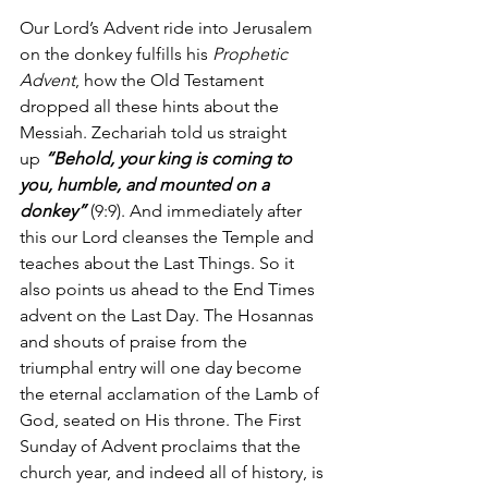
Our Lord’s Advent ride into Jerusalem 
on the donkey fulfills his 
Prophetic 
Advent
, how the Old Testament 
dropped all these hints about the 
Messiah. Zechariah told us straight 
up 
“Behold, your king is coming to 
you, humble, and mounted on a 
donkey”
 (9:9). And immediately after 
this our Lord cleanses the Temple and 
teaches about the Last Things. So it 
also points us ahead to the End Times 
advent on the Last Day. The Hosannas 
and shouts of praise from the 
triumphal entry will one day become 
the eternal acclamation of the Lamb of 
God, seated on His throne. The First 
Sunday of Advent proclaims that the 
church year, and indeed all of history, is 