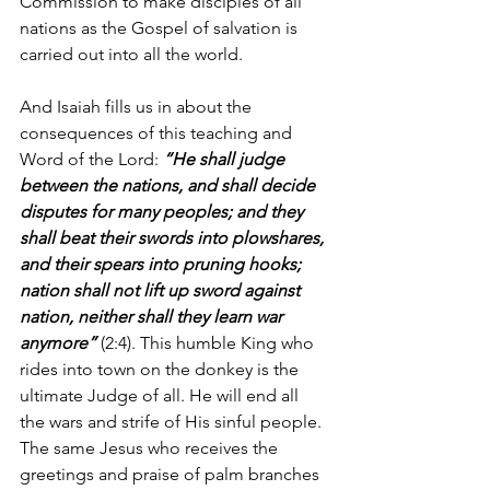
Commission to make disciples of all 
nations as the Gospel of salvation is 
carried out into all the world.
And Isaiah fills us in about the 
consequences of this teaching and 
Word of the Lord: 
“He shall judge 
between the nations, and shall decide 
disputes for many peoples; and they 
shall beat their swords into plowshares, 
and their spears into pruning hooks; 
nation shall not lift up sword against 
nation, neither shall they learn war 
anymore”
 (2:4). This humble King who 
rides into town on the donkey is the 
ultimate Judge of all. He will end all 
the wars and strife of His sinful people. 
The same Jesus who receives the 
greetings and praise of palm branches 