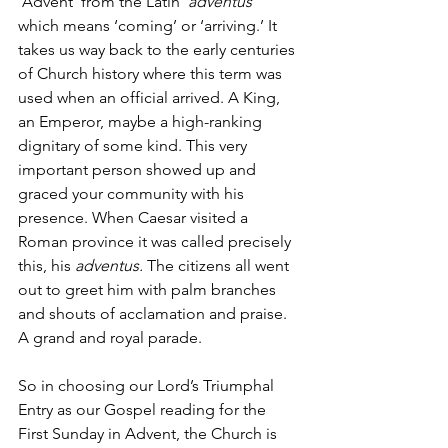
‘Advent’ from the Latin ‘
adventus
’ 
which means ‘coming’ or ‘arriving.’ It 
takes us way back to the early centuries 
of Church history where this term was 
used when an official arrived. A King, 
an Emperor, maybe a high-ranking 
dignitary of some kind. This very 
important person showed up and 
graced your community with his 
presence. When Caesar visited a 
Roman province it was called precisely 
this, his 
adventus.
 The citizens all went 
out to greet him with palm branches 
and shouts of acclamation and praise. 
A grand and royal parade.
So in choosing our Lord’s Triumphal 
Entry as our Gospel reading for the 
First Sunday in Advent, the Church is 