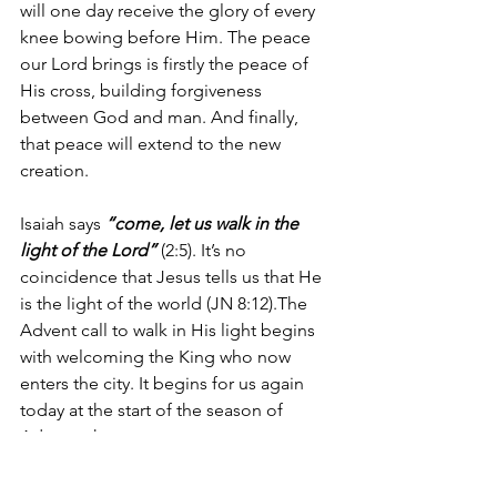
will one day receive the glory of every 
knee bowing before Him. The peace 
our Lord brings is firstly the peace of 
His cross, building forgiveness 
between God and man. And finally, 
that peace will extend to the new 
creation.
Isaiah says 
“come, let us walk in the 
light of the Lord”
 (2:5). It’s no 
coincidence that Jesus tells us that He 
is the light of the world (JN 8:12).The 
Advent call to walk in His light begins 
with welcoming the King who now 
enters the city. It begins for us again 
today at the start of the season of 
Advent where we prepare to greet our 
coming King in faith and humility and 
repentance and the amazing hope, 