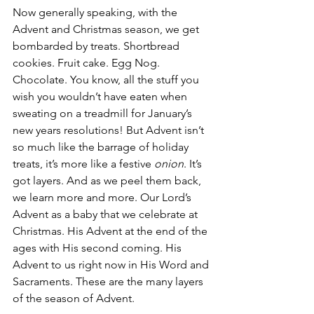
Now generally speaking, with the 
Advent and Christmas season, we get 
bombarded by treats. Shortbread 
cookies. Fruit cake. Egg Nog. 
Chocolate. You know, all the stuff you 
wish you wouldn’t have eaten when 
sweating on a treadmill for January’s 
new years resolutions! But Advent isn’t 
so much like the barrage of holiday 
treats, it’s more like a festive 
onion
. It’s 
got layers. And as we peel them back, 
we learn more and more. Our Lord’s 
Advent as a baby that we celebrate at 
Christmas. His Advent at the end of the 
ages with His second coming. His 
Advent to us right now in His Word and 
Sacraments. These are the many layers 
of the season of Advent.