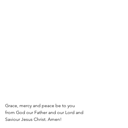
Grace, mercy and peace be to you 
from God our Father and our Lord and 
Saviour Jesus Christ. Amen!