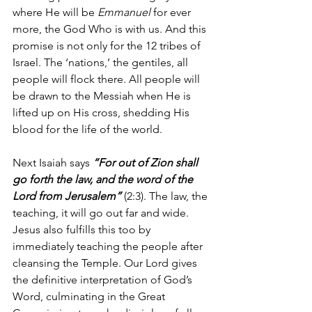
where He will be 
Emmanuel
 for ever 
more, the God Who is with us. And this 
promise is not only for the 12 tribes of 
Israel. The ‘nations,’ the gentiles, all 
people will flock there. All people will 
be drawn to the Messiah when He is 
lifted up on His cross, shedding His 
blood for the life of the world.
Next Isaiah says 
“For out of Zion shall 
go forth the law, and the word of the 
Lord from Jerusalem”
 (2:3). The law, the 
teaching, it will go out far and wide. 
Jesus also fulfills this too by 
immediately teaching the people after 
cleansing the Temple. Our Lord gives 
the definitive interpretation of God’s 
Word, culminating in the Great 