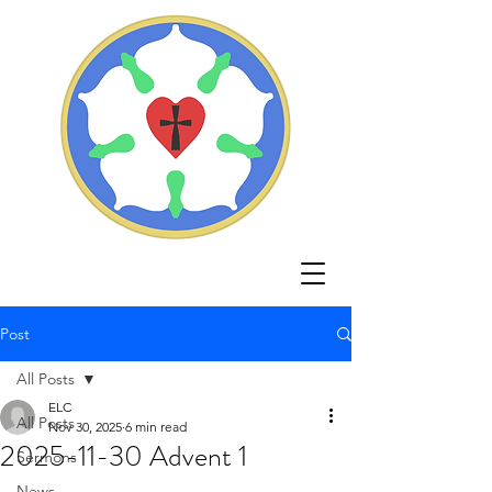
Post
All Posts
ELC
All Posts
Nov 30, 2025
6 min read
2025-11-30 Advent 1
Sermons
News