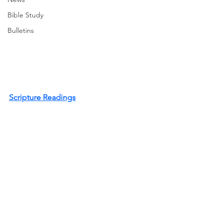
Bible Study
Bulletins
Scripture Readings