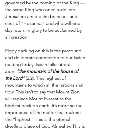
governed by the coming of the King — 
the same King who once rode into 
Jerusalem amid palm branches and 
cries of “Hosanna,” and who will one 
day return in glory to be acclaimed by 
all creation.
Piggy backing on this is the profound 
and deliberate connection to our Isaiah 
reading today. Isaiah talks about 
Zion, 
“the mountain of the house of 
the Lord”
 (2:2). This highest of 
mountains to which all the nations shall 
flow. This isn’t to say that Mount Zion 
will replace Mount Everest as the 
highest peak on earth. It’s more so the 
importance of the matter that makes it 
the “highest.” This is the eternal 
dwelling place of God Almighty. This is 