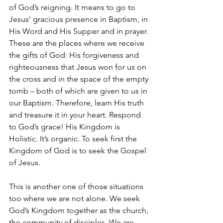
of God’s reigning. It means to go to 
Jesus’ gracious presence in Baptism, in 
His Word and His Supper and in prayer. 
These are the places where we receive 
the gifts of God: His forgiveness and 
righteousness that Jesus won for us on 
the cross and in the space of the empty 
tomb – both of which are given to us in 
our Baptism. Therefore, learn His truth 
and treasure it in your heart. Respond 
to God’s grace! His Kingdom is 
Holistic. It’s organic. To seek first the 
Kingdom of God is to seek the Gospel 
of Jesus.
This is another one of those situations 
too where we are not alone. We seek 
God’s Kingdom together as the church, 
the community of disciples. We are 