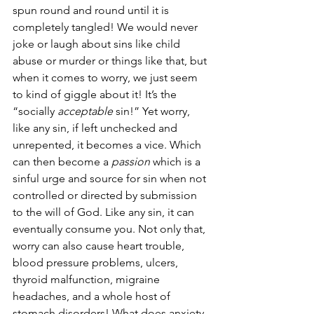
spun round and round until it is 
completely tangled! We would never 
joke or laugh about sins like child 
abuse or murder or things like that, but 
when it comes to worry, we just seem 
to kind of giggle about it! It’s the 
“socially 
acceptable
 sin!” Yet worry, 
like any sin, if left unchecked and 
unrepented, it becomes a vice. Which 
can then become a 
passion
 which is a 
sinful urge and source for sin when not 
controlled or directed by submission 
to the will of God. Like any sin, it can 
eventually consume you. Not only that, 
worry can also cause heart trouble, 
blood pressure problems, ulcers, 
thyroid malfunction, migraine 
headaches, and a whole host of 
stomach disorders! What does anxiety 