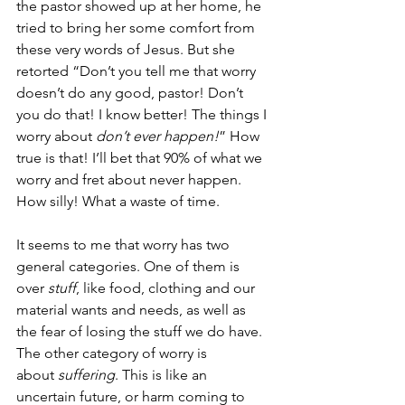
the pastor showed up at her home, he 
tried to bring her some comfort from 
these very words of Jesus. But she 
retorted “Don’t you tell me that worry 
doesn’t do any good, pastor! Don’t 
you do that! I know better! The things I 
worry about 
don’t ever happen!
” How 
true is that! I’ll bet that 90% of what we 
worry and fret about never happen. 
How silly! What a waste of time.
It seems to me that worry has two 
general categories. One of them is 
over 
stuff
, like food, clothing and our 
material wants and needs, as well as 
the fear of losing the stuff we do have. 
The other category of worry is 
about 
suffering
. This is like an 
uncertain future, or harm coming to 