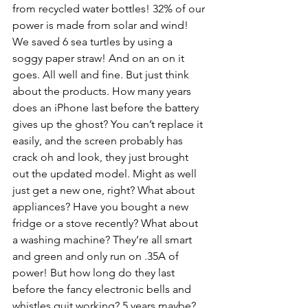
from recycled water bottles! 32% of our 
power is made from solar and wind! 
We saved 6 sea turtles by using a 
soggy paper straw! And on an on it 
goes. All well and fine. But just think 
about the products. How many years 
does an iPhone last before the battery 
gives up the ghost? You can’t replace it 
easily, and the screen probably has 
crack oh and look, they just brought 
out the updated model. Might as well 
just get a new one, right? What about 
appliances? Have you bought a new 
fridge or a stove recently? What about 
a washing machine? They’re all smart 
and green and only run on .35A of 
power! But how long do they last 
before the fancy electronic bells and 
whistles quit working? 5 years maybe? 