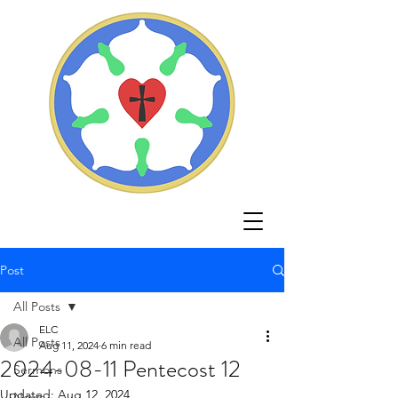
Post
All Posts
ELC
All Posts
Aug 11, 2024
6 min read
2024-08-11 Pentecost 12
Sermons
Updated:
Aug 12, 2024
News