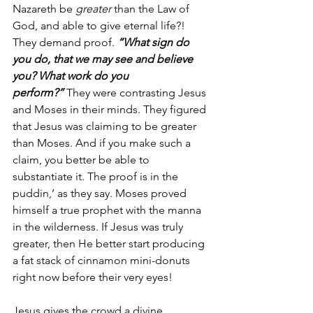
Nazareth be 
greater
 than the Law of 
God, and able to give eternal life?! 
They demand proof. 
“What sign do 
you do, that we may see and believe 
you? What work do you 
perform?”
 They were contrasting Jesus 
and Moses in their minds. They figured 
that Jesus was claiming to be greater 
than Moses. And if you make such a 
claim, you better be able to 
substantiate it. The proof is in the 
puddin,’ as they say. Moses proved 
himself a true prophet with the manna 
in the wilderness. If Jesus was truly 
greater, then He better start producing 
a fat stack of cinnamon mini-donuts 
right now before their very eyes!
Jesus gives the crowd a divine 