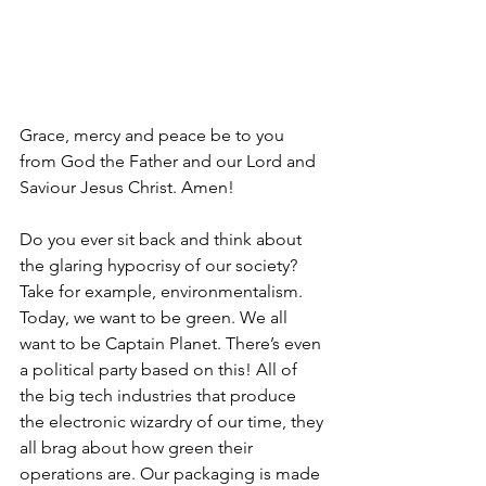
Grace, mercy and peace be to you 
from God the Father and our Lord and 
Saviour Jesus Christ. Amen!
Do you ever sit back and think about 
the glaring hypocrisy of our society? 
Take for example, environmentalism. 
Today, we want to be green. We all 
want to be Captain Planet. There’s even 
a political party based on this! All of 
the big tech industries that produce 
the electronic wizardry of our time, they 
all brag about how green their 
operations are. Our packaging is made 