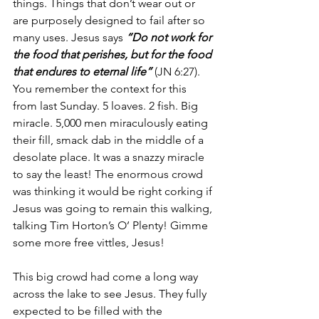
things. Things that don’t wear out or 
are purposely designed to fail after so 
many uses. Jesus says 
“Do not work for 
the food that perishes, but for the food 
that endures to eternal life”
 (JN 6:27). 
You remember the context for this 
from last Sunday. 5 loaves. 2 fish. Big 
miracle. 5,000 men miraculously eating 
their fill, smack dab in the middle of a 
desolate place. It was a snazzy miracle 
to say the least! The enormous crowd 
was thinking it would be right corking if 
Jesus was going to remain this walking, 
talking Tim Horton’s O’ Plenty! Gimme 
some more free vittles, Jesus!
This big crowd had come a long way 
across the lake to see Jesus. They fully 
expected to be filled with the 