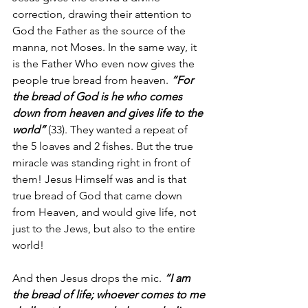
correction, drawing their attention to 
God the Father as the source of the 
manna, not Moses. In the same way, it 
is the Father Who even now gives the 
people true bread from heaven. 
“For 
the bread of God is he who comes 
down from heaven and gives life to the 
world”
 (33). They wanted a repeat of 
the 5 loaves and 2 fishes. But the true 
miracle was standing right in front of 
them! Jesus Himself was and is that 
true bread of God that came down 
from Heaven, and would give life, not 
just to the Jews, but also to the entire 
world!
And then Jesus drops the mic. 
“I am 
the bread of life; whoever comes to me 