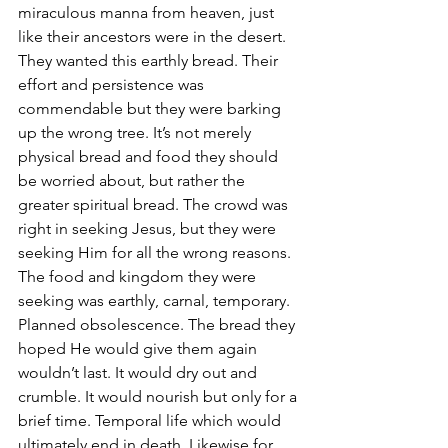
miraculous manna from heaven, just 
like their ancestors were in the desert. 
They wanted this earthly bread. Their 
effort and persistence was 
commendable but they were barking 
up the wrong tree. It’s not merely 
physical bread and food they should 
be worried about, but rather the 
greater spiritual bread. The crowd was 
right in seeking Jesus, but they were 
seeking Him for all the wrong reasons. 
The food and kingdom they were 
seeking was earthly, carnal, temporary. 
Planned obsolescence. The bread they 
hoped He would give them again 
wouldn’t last. It would dry out and 
crumble. It would nourish but only for a 
brief time. Temporal life which would 
ultimately end in death. Likewise for 