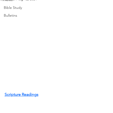
Bible Study
Bulletins
Scripture Readings