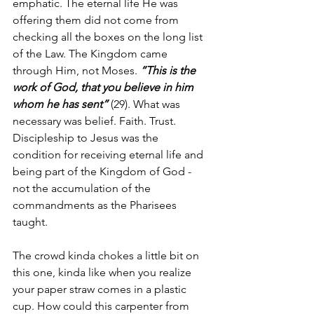
emphatic. The eternal life He was 
offering them did not come from 
checking all the boxes on the long list 
of the Law. The Kingdom came 
through Him, not Moses. 
“This is the 
work of God, that you believe in him 
whom he has sent”
 (29). What was 
necessary was belief. Faith. Trust. 
Discipleship to Jesus was the 
condition for receiving eternal life and 
being part of the Kingdom of God - 
not the accumulation of the 
commandments as the Pharisees 
taught.
The crowd kinda chokes a little bit on 
this one, kinda like when you realize 
your paper straw comes in a plastic 
cup. How could this carpenter from 