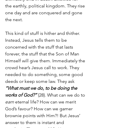
the earthly, political kingdom. They rise 
one day and are conquered and gone 
the next.
This kind of stuff is hither and thither. 
Instead, Jesus tells them to be 
concerned with the stuff that lasts 
forever, the stuff that the Son of Man 
Himself will give them. Immediately the 
crowd hear’s Jesus call to work. They 
needed to do something, some good 
deeds or keep some law. They ask 
“What must we do, to be doing the 
works of God?”
 (28). What can we do to 
earn
 eternal life? How can we merit 
God’s favour? How can we garner 
brownie points with Him?! But Jesus’ 
answer to them is instant and 