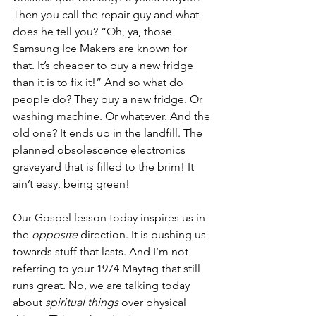
Then you call the repair guy and what 
does he tell you? “Oh, ya, those 
Samsung Ice Makers are known for 
that. It’s cheaper to buy a new fridge 
than it is to fix it!” And so what do 
people do? They buy a new fridge. Or 
washing machine. Or whatever. And the 
old one? It ends up in the landfill. The 
planned obsolescence electronics 
graveyard that is filled to the brim! It 
ain’t easy, being green!
Our Gospel lesson today inspires us in 
the 
opposite
 direction. It is pushing us 
towards stuff that lasts. And I’m not 
referring to your 1974 Maytag that still 
runs great. No, we are talking today 
about 
spiritual things
 over physical 