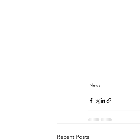
News
Recent Posts