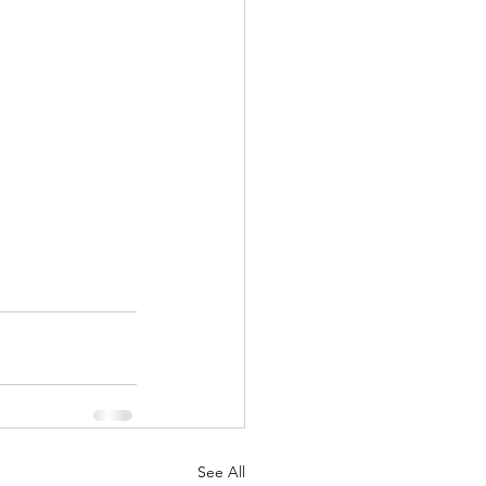
See All