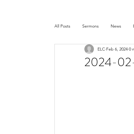
All Posts
Sermons
News
ELC
Feb 6, 2024
0 
2024-02