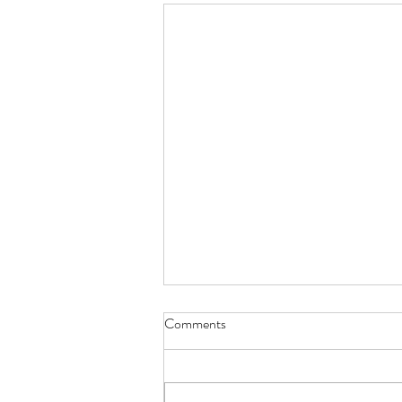
Comments