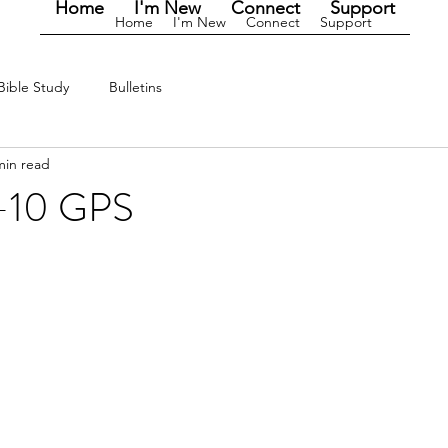
Home
I'm New
Connect
Support
Home
I'm New
Connect
Support
Bible Study
Bulletins
min read
-10 GPS