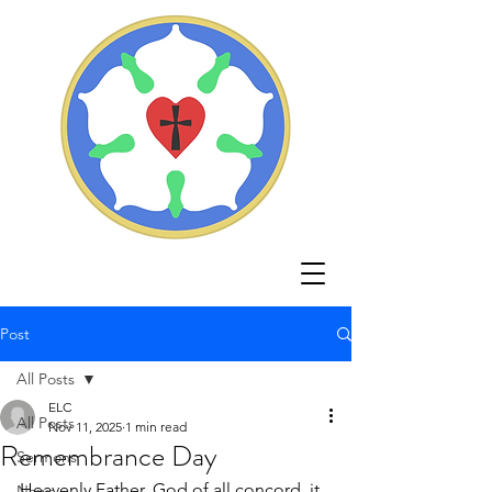
Post
All Posts
ELC
All Posts
Nov 11, 2025
1 min read
Remembrance Day
Sermons
Heavenly Father, God of all concord, it 
News