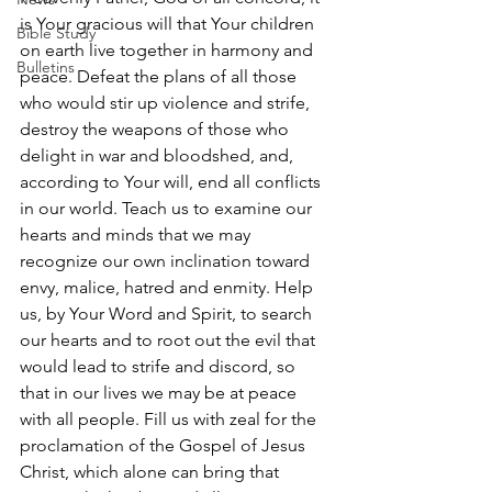
is Your gracious will that Your children 
Bible Study
on earth live together in harmony and 
Bulletins
peace. Defeat the plans of all those 
who would stir up violence and strife, 
destroy the weapons of those who 
delight in war and bloodshed, and, 
according to Your will, end all conflicts 
in our world. Teach us to examine our 
hearts and minds that we may 
recognize our own inclination toward 
envy, malice, hatred and enmity. Help 
us, by Your Word and Spirit, to search 
our hearts and to root out the evil that 
would lead to strife and discord, so 
that in our lives we may be at peace 
with all people. Fill us with zeal for the 
proclamation of the Gospel of Jesus 
Christ, which alone can bring that 