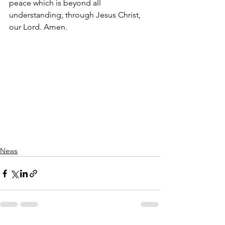
peace which is beyond all 
understanding; through Jesus Christ, 
our Lord. Amen.
News