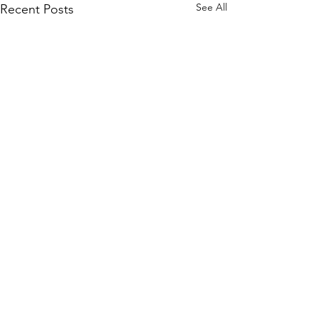
See All
Recent Posts
Comments