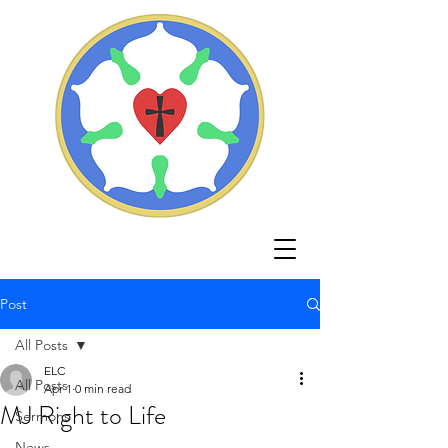
Post
All Posts
ELC
All Posts
Apr 1
0 min read
MJ Right to Life
Sermons
News