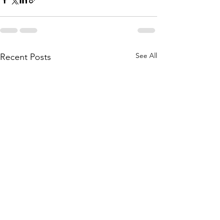
See All
Recent Posts