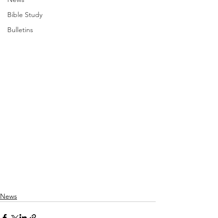
Bible Study
Bulletins
News