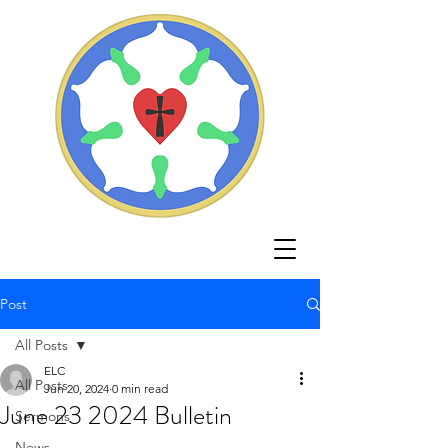
Post
All Posts
ELC
All Posts
Jun 20, 2024
0 min read
June 23 2024 Bulletin
Sermons
News