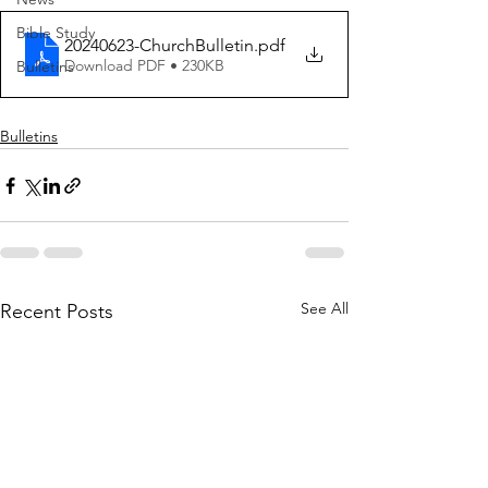
Bible Study
20240623-ChurchBulletin
.pdf
Download PDF • 230KB
Bulletins
Bulletins
See All
Recent Posts