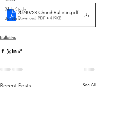
Bible Study
20240728-ChurchBulletin
.pdf
Download PDF • 419KB
Bulletins
Bulletins
See All
Recent Posts