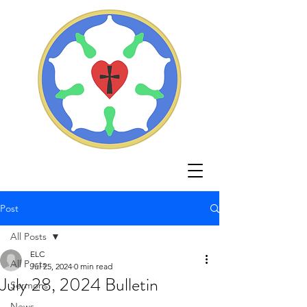
Post
All Posts
ELC
All Posts
Jul 25, 2024
0 min read
July 28, 2024 Bulletin
Sermons
News