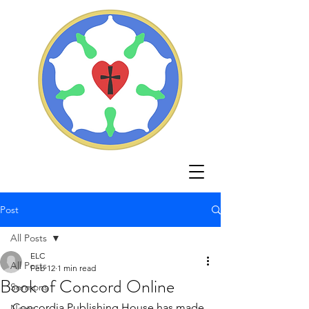
Post
All Posts
ELC
All Posts
Feb 12
1 min read
Book of Concord Online
Sermons
Concordia Publishing House has made 
News