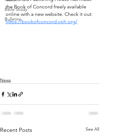
the Book of Concord freely available 
Bible Study
online with a new website. Check it out: 
Bulletins
https://bookofconcord.cph.org/
News
See All
Recent Posts