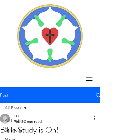
Post
All Posts
ELC
All Posts
Feb 3
0 min read
Bible Study is On!
Sermons
News