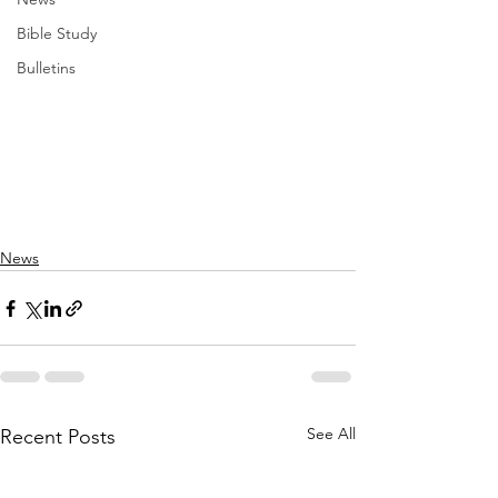
Bible Study
Bulletins
News
See All
Recent Posts