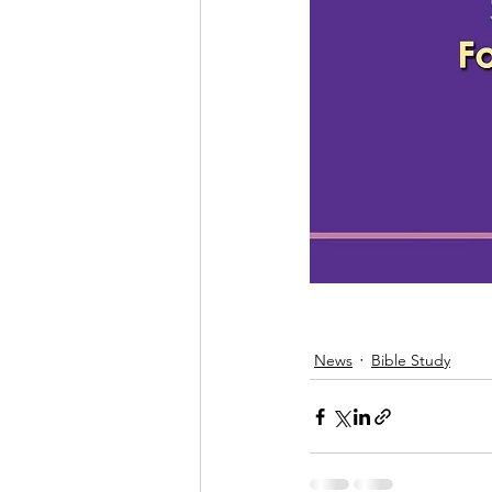
News
Bible Study