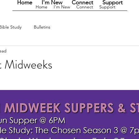
Home
I'm New
Connect
Support
Home
I'm New
Connect
Support
Bible Study
Bulletins
read
t Midweeks