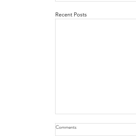
Recent Posts
Comments