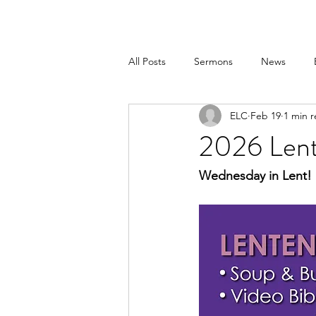
All Posts
Sermons
News
ELC
Feb 19
1 min 
2026 Len
Wednesday in Lent!