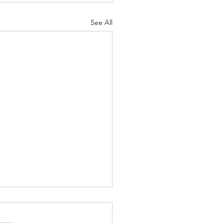
See All