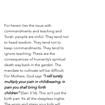
For herein lies the issue with 
commandments and teaching and 
Torah: people are sinful. They tend not 
to heed wisdom. They tend not to 
keep commandments. They tend to 
ignore teaching. These are the 
consequences of humanity’s spiritual 
death way back in the garden. The 
mandate to cultivate will be difficult. 
For Mothers, God says 
“I will surely 
multiply your pain in childbearing; in 
pain you shall bring forth 
children”
 (Gen 3:16). This isn’t just the 
birth part. It’s all the sleepless nights. 
The worry and stress your kids will 