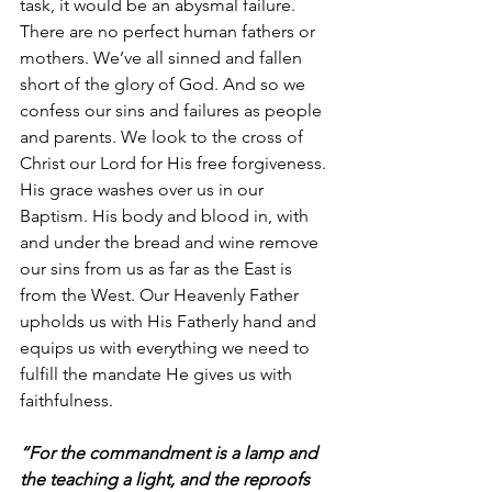
task, it would be an abysmal failure. 
There are no perfect human fathers or 
mothers. We’ve all sinned and fallen 
short of the glory of God. And so we 
confess our sins and failures as people 
and parents. We look to the cross of 
Christ our Lord for His free forgiveness. 
His grace washes over us in our 
Baptism. His body and blood in, with 
and under the bread and wine remove 
our sins from us as far as the East is 
from the West. Our Heavenly Father 
upholds us with His Fatherly hand and 
equips us with everything we need to 
fulfill the mandate He gives us with 
faithfulness.
“For the commandment is a lamp and 
the teaching a light, and the reproofs 