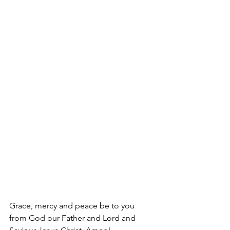
Grace, mercy and peace be to you 
from God our Father and Lord and 