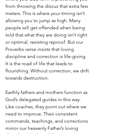
from throwing the discus that extra few 
meters. This is where your timing isn’t 
allowing you to jump as high. Many 
people will get offended when being 
told that what they are doing isn’t right 
or optimal, resisting reproof. But our 
Proverbs verse insists that loving 
discipline and correction is life-giving. 
It is the road of life that leads to 
flourishing. Without correction, we drift 
towards destruction.
Earthly fathers and mothers function as 
God’s delegated guides in this way. 
Like coaches, they point out where we 
need to improve. Their consistent 
commands, teachings, and corrections 
mirror our heavenly Father’s loving 