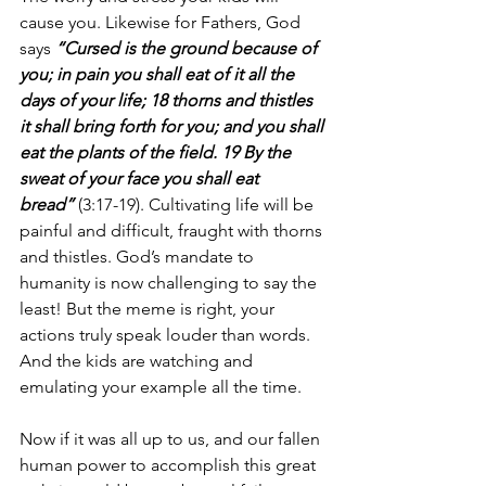
cause you. Likewise for Fathers, God 
says 
“Cursed is the ground because of 
you; in pain you shall eat of it all the 
days of your life; 18 thorns and thistles 
it shall bring forth for you; and you shall 
eat the plants of the field. 19 By the 
sweat of your face you shall eat 
bread”
 (3:17-19). Cultivating life will be 
painful and difficult, fraught with thorns 
and thistles. God’s mandate to 
humanity is now challenging to say the 
least! But the meme is right, your 
actions truly speak louder than words. 
And the kids are watching and 
emulating your example all the time.
Now if it was all up to us, and our fallen 
human power to accomplish this great 