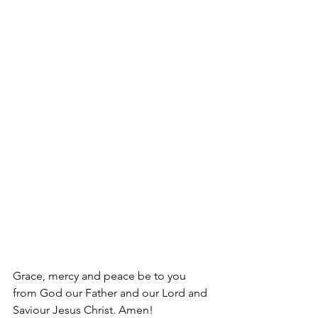
Grace, mercy and peace be to you 
from God our Father and our Lord and 
Saviour Jesus Christ. Amen!