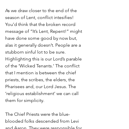
As we draw closer to the end of the 
season of Lent, conflict intesifies! 
You’d think that the broken record 
message of “It’s Lent, Repent!” might 
have done some good by now but, 
alas it generally doesn’t. People are a 
stubborn sinful lot to be sure. 
Highlighting this is our Lord’s parable 
of the ‘Wicked Tenants.’ The conflict 
that I mention is between the chief 
priests, the scribes, the elders, the 
Pharisees and, our Lord Jesus. The 
‘religious establishment’ we can call 
them for simplicity.
The Chief Priests were the blue-
blooded folks descended from Levi 
and Aaron. They were responsible for 