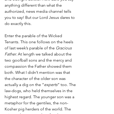
anything different than what the 
authorized, news media channel tells 
you to say! But our Lord Jesus dares to 
do exactly this.
Enter the parable of the Wicked 
Tenants. This one follows on the heels 
of last week’s parable of the 
Gracious 
Father.
 At length we talked about the 
two goofball sons and the mercy and 
compassion the Father showed them 
both. What I didn’t mention was that 
the character of the older son was 
actually a dig on the “
experts
” too. The 
law-dogs, who held themselves in the 
highest regard. The younger son was a 
metaphor for the gentiles, the non-
Kosher pig herders of the world. The 