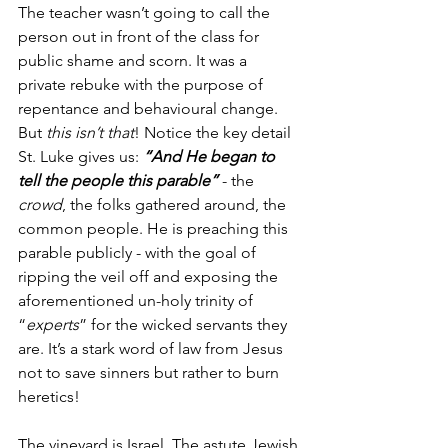
The teacher wasn’t going to call the 
person out in front of the class for 
public shame and scorn. It was a 
private rebuke with the purpose of 
repentance and behavioural change. 
But 
this isn’t that
! Notice the key detail 
St. Luke gives us: 
“And He began to 
tell the people this parable”
 - the 
crowd
, the folks gathered around, the 
common people. He is preaching this 
parable publicly - with the goal of 
ripping the veil off and exposing the 
aforementioned un-holy trinity of 
“
experts
” for the wicked servants they 
are. It’s a stark word of law from Jesus 
not to save sinners but rather to burn 
heretics!
The vineyard is Israel. The astute Jewish 