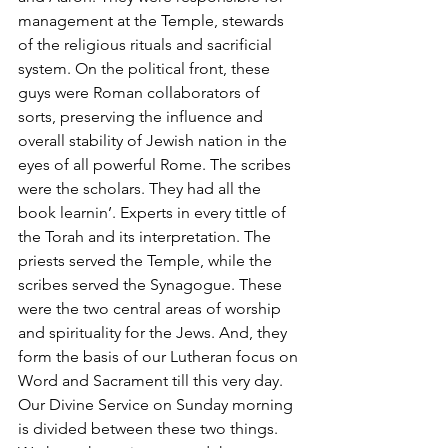
management at the Temple, stewards 
of the religious rituals and sacrificial 
system. On the political front, these 
guys were Roman collaborators of 
sorts, preserving the influence and 
overall stability of Jewish nation in the 
eyes of all powerful Rome. The scribes 
were the scholars. They had all the 
book learnin’. Experts in every tittle of 
the Torah and its interpretation. The 
priests served the Temple, while the 
scribes served the Synagogue. These 
were the two central areas of worship 
and spirituality for the Jews. And, they 
form the basis of our Lutheran focus on 
Word and Sacrament till this very day. 
Our Divine Service on Sunday morning 
is divided between these two things. 