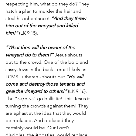
respecting him, what do they do? They 
hatch a plan to murder the heir and 
steal his inheritance! 
“And they threw 
him out of the vineyard and killed 
him!”
 (LK 9:15).
“What then will the owner of the 
vineyard do to them?”
 Jesus shouts 
out to the crowd. One of the bold and 
sassy Jews in the back - most likely an 
LCMS Lutheran - shouts out 
“He will 
come and destroy those tenants and 
give the vineyard to others!”
 (LK 9:16). 
The “
experts
” go ballistic! This Jesus is 
turning the crowds against them! They 
are aghast at the idea that they would 
be replaced. And replaced they 
certainly would be. Our Lord’s 
disciples, the Apostles, would replace 