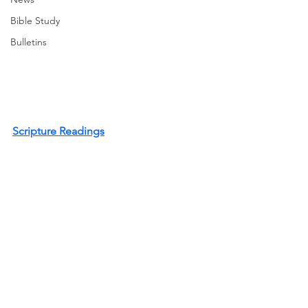
Bible Study
Bulletins
Scripture Readings