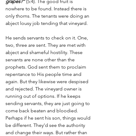
grapes?”
 (5:4). The good fruit is 
nowhere to be found. Instead there is 
only thorns. The tenants were doing an 
abject lousy job tending that vineyard.
He sends servants to check on it. One, 
two, three are sent. They are met with 
abject and shameful hostility. These 
servants are none other than the 
prophets. God sent them to proclaim 
repentance to His people time and 
again. But they likewise were despised 
and rejected. The vineyard owner is 
running out of options. If he keeps 
sending servants, they are just going to 
come back beaten and bloodied. 
Perhaps if he sent his son, things would 
be different. They’d see the authority 
and change their ways. But rather than 